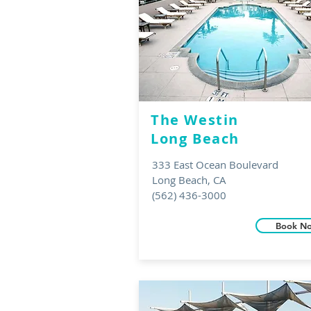
The Westin
Long Beach
333 East Ocean Boulevard
Long Beach, CA
(562) 436-3000
Book N