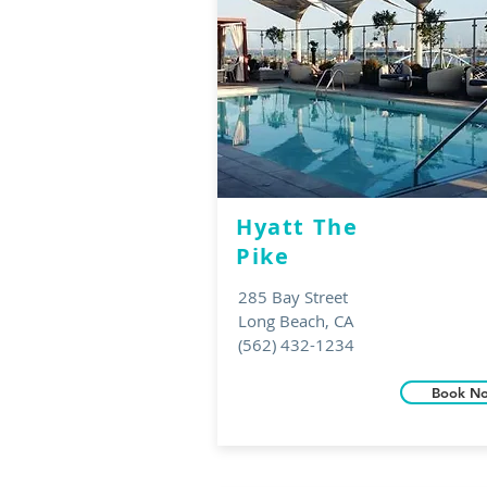
Hyatt T
he
Pike
285 Bay Street
Long Beach, CA
(562) 432-1234
Book N