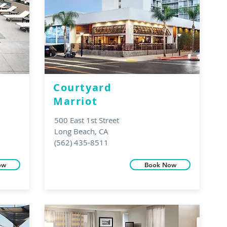
Courtyard
Marriot
500 East 1st Street
Long Beach, CA
(562) 435-8511
ow
Book Now