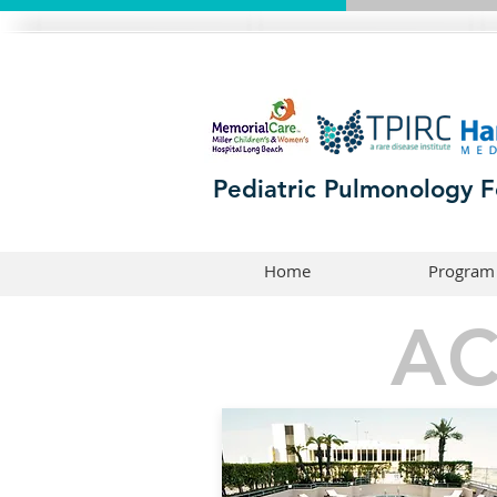
Pediatric Pulmonology F
Home
Program
A