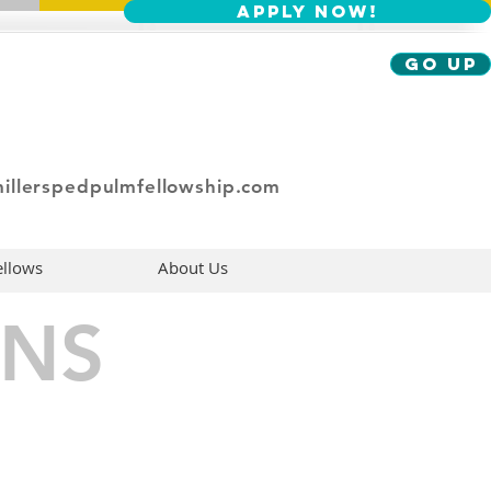
Apply Now!
Go Up
illerspedpulmfellowship.com
ellows
About Us
NS