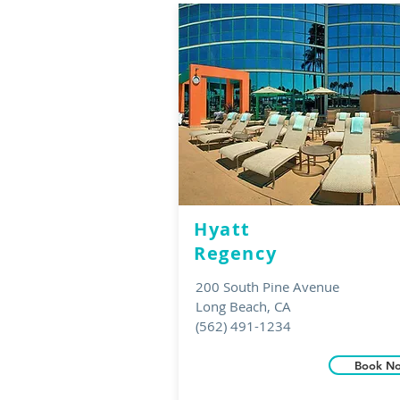
Hyatt
Regency
200 South Pine Avenue
Long Beach, CA
(562) 491-1234
Book N