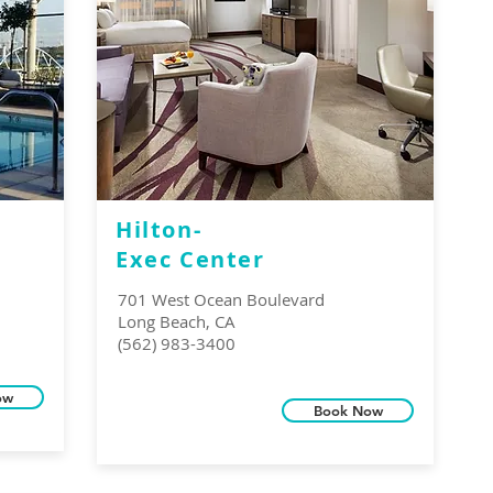
Hilton-
Exec Center
701 West Ocean Boulevard
Long Beach, CA
(562) 983-3400
ow
Book Now