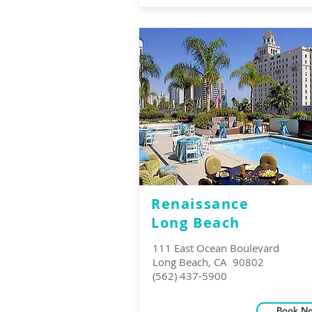
Renaissance
Long Beach
111 East Ocean Boulevard
Long Beach, CA 90802
(562) 437-5900
Book N