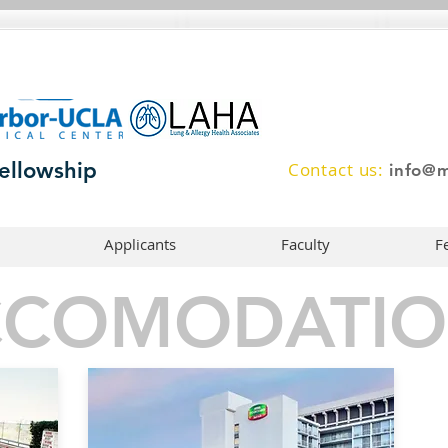
ellowship
Contact us:
info@m
Applicants
Faculty
F
CCOMODATIO